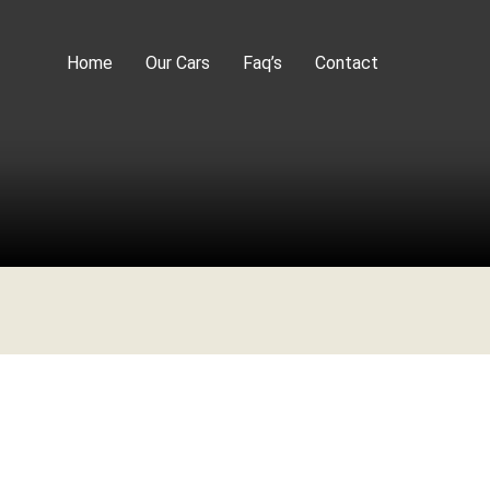
Home
Our Cars
Faq’s
Contact