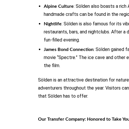
: Sölden also boasts a rich A
Alpine Culture
handmade crafts can be found in the region
: Sölden is also famous for its vi
Nightlife
restaurants, bars, and nightclubs. After a d
fun-filled evening.
: Sölden gained f
James Bond Connection
movie “Spectre.” The ice cave and other e
the film.
Sölden is an attractive destination for natur
adventurers throughout the year. Visitors can
that Sölden has to offer.
Our Transfer Company: Honored to Take Yo