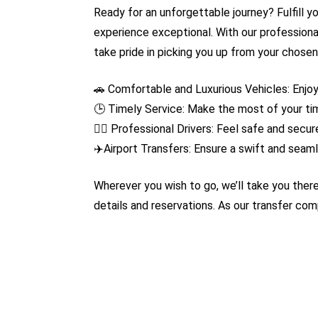
Ready for an unforgettable journey? Fulfill y
experience exceptional. With our professiona
take pride in picking you up from your chosen
🚗 Comfortable and Luxurious Vehicles: Enjo
🕒 Timely Service: Make the most of your tim
👨‍✈️ Professional Drivers: Feel safe and sec
✈️Airport Transfers: Ensure a swift and seamle
Wherever you wish to go, we’ll take you there
details and reservations. As our transfer co