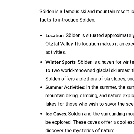
Sölden is a famous ski and mountain resort lo
facts to introduce Sölden:
: Sölden is situated approximatel
Location
Ötztal Valley. Its location makes it an exc
activities.
: Sölden is a haven for wint
Winter Sports
to two world-renowned glacial ski areas: 
Sölden offers a plethora of ski slopes, sno
: In the summer, the sur
Summer Activities
mountain biking, climbing, and nature explo
lakes for those who wish to savor the sce
: Sölden and the surrounding mou
Ice Caves
be explored. These caves offer a cool es
discover the mysteries of nature.