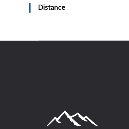
Distance