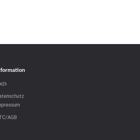
nformation
aq’s
atenschutz
mpressum
TC/AGB