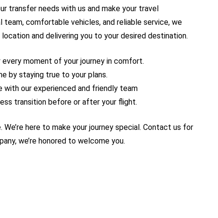
our transfer needs with us and make your travel
l team, comfortable vehicles, and reliable service, we
 location and delivering you to your desired destination.
y every moment of your journey in comfort.
e by staying true to your plans.
ure with our experienced and friendly team
ss transition before or after your flight.
. We’re here to make your journey special. Contact us for
mpany, we’re honored to welcome you.