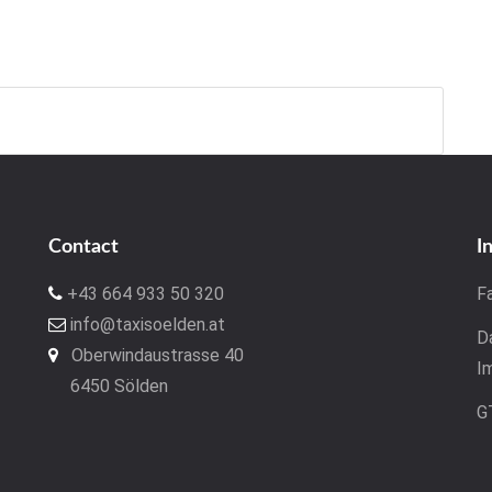
Contact
I
+43 664 933 50 320
F
info@taxisoelden.at
D
Oberwindaustrasse 40
I
6450 Sölden
G