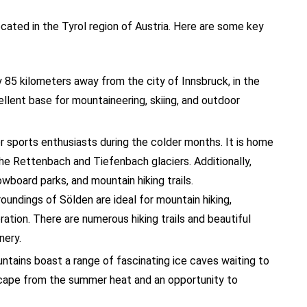
cated in the Tyrol region of Austria. Here are some key
y 85 kilometers away from the city of Innsbruck, in the
ellent base for mountaineering, skiing, and outdoor
er sports enthusiasts during the colder months. It is home
the Rettenbach and Tiefenbach glaciers. Additionally,
wboard parks, and mountain hiking trails.
roundings of Sölden are ideal for mountain hiking,
ration. There are numerous hiking trails and beautiful
nery.
ntains boast a range of fascinating ice caves waiting to
cape from the summer heat and an opportunity to