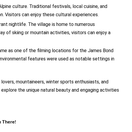
lpine culture. Traditional festivals, local cuisine, and
. Visitors can enjoy these cultural experiences.
brant nightlife. The village is home to numerous
ay of skiing or mountain activities, visitors can enjoy a
ame as one of the filming locations for the James Bond
nvironmental features were used as notable settings in
e lovers, mountaineers, winter sports enthusiasts, and
 explore the unique natural beauty and engaging activities
u There!