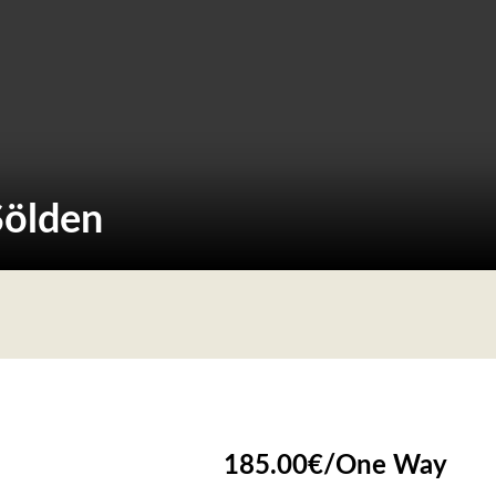
Sölden
185.00
€
/
One Way