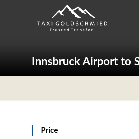
Skip
to
content
Innsbruck Airport to 
Price